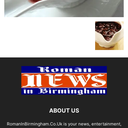
ABOUT US
RomanInBirmingham.Co.Uk is your news, entertainment,