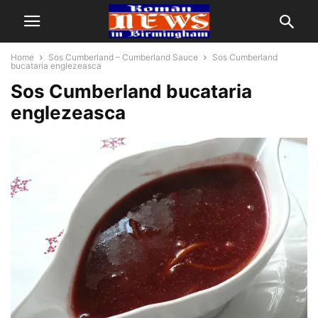
Home
Sos Cumberland – Cumberland Sauce
Sos Cumberland
bucataria englezeasca
Sos Cumberland bucataria
englezeasca