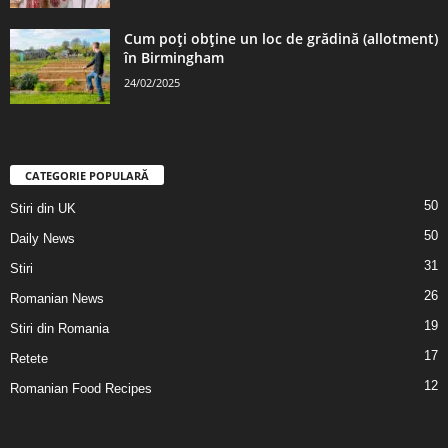
Cum poți obține un loc de grădină (allotment)
în Birmingham
24/02/2025
CATEGORIE POPULARĂ
50
Stiri din UK
50
Daily News
31
Stiri
26
Romanian News
19
Stiri din Romania
17
Retete
12
Romanian Food Recipes