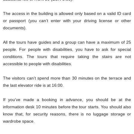
The access in the building is allowed only based on a valid ID card
or passport (you can’t enter with your driving license or other
documents).
All the tours have guides and a group can have a maximum of 25
people. For people with disabilities, you have to ask for special
conditions. The tours that require taking the stairs are not
accessible to people with disabilities.
The visitors can’t spend more than 30 minutes on the terrace and
the last elevator ride is at 16:00.
If you’ve made a booking in advance, you should be at the
information desk 10 minutes before the tour starts. You should also
know that, for security reasons, there is no luggage storage or
wardrobe space.