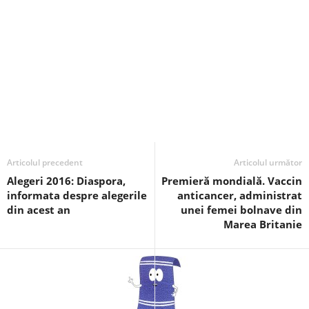
Articolul precedent
Articolul următor
Alegeri 2016: Diaspora,
Premieră mondială. Vaccin
informata despre alegerile
anticancer, administrat
din acest an
unei femei bolnave din
Marea Britanie