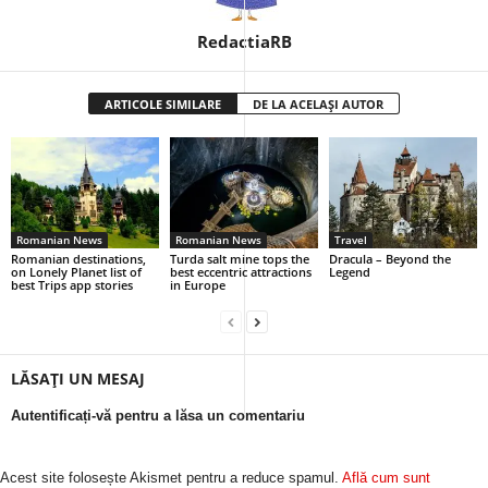
RedactiaRB
ARTICOLE SIMILARE
DE LA ACELAȘI AUTOR
Romanian News
Romanian News
Travel
Romanian destinations,
Turda salt mine tops the
Dracula – Beyond the
on Lonely Planet list of
best eccentric attractions
Legend
best Trips app stories
in Europe
LĂSAȚI UN MESAJ
Autentificați-vă pentru a lăsa un comentariu
Acest site folosește Akismet pentru a reduce spamul.
Află cum sunt