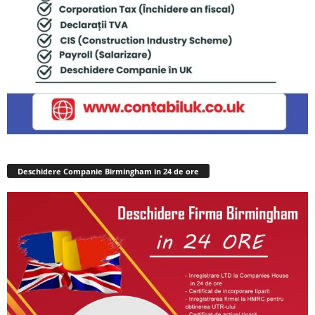
Deschidere Companie Birmingham in 24 de ore