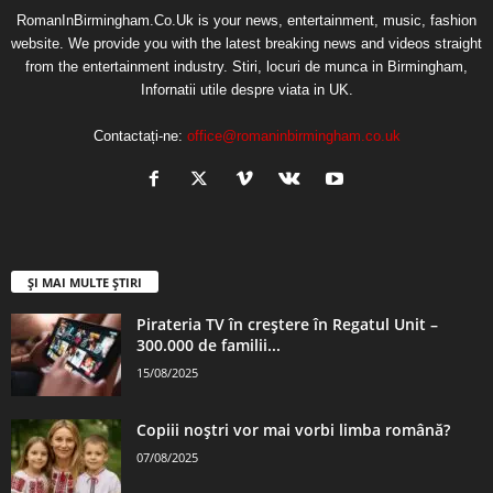
RomanInBirmingham.Co.Uk is your news, entertainment, music, fashion
website. We provide you with the latest breaking news and videos straight
from the entertainment industry. Stiri, locuri de munca in Birmingham,
Infornatii utile despre viata in UK.
Contactați-ne:
office@romaninbirmingham.co.uk
ȘI MAI MULTE ȘTIRI
Pirateria TV în creștere în Regatul Unit –
300.000 de familii...
15/08/2025
Copiii noștri vor mai vorbi limba română?
07/08/2025