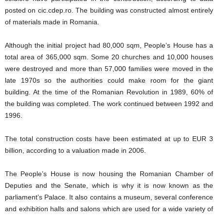
posted on cic.cdep.ro. The building was constructed almost entirely
of materials made in Romania.
Although the initial project had 80,000 sqm, People’s House has a
total area of 365,000 sqm. Some 20 churches and 10,000 houses
were destroyed and more than 57,000 families were moved in the
late 1970s so the authorities could make room for the giant
building. At the time of the Romanian Revolution in 1989, 60% of
the building was completed. The work continued between 1992 and
1996.
The total construction costs have been estimated at up to EUR 3
billion, according to a valuation made in 2006.
The People’s House is now housing the Romanian Chamber of
Deputies and the Senate, which is why it is now known as the
parliament’s Palace. It also contains a museum, several conference
and exhibition halls and salons which are used for a wide variety of