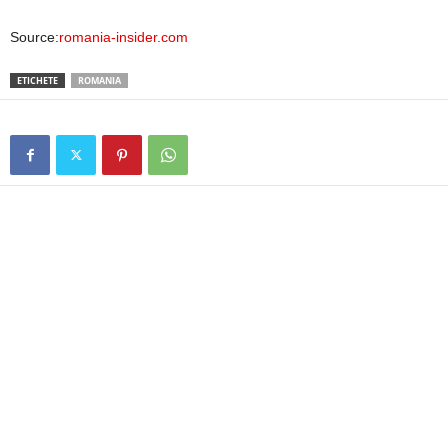
Source:
romania-insider.com
ETICHETE
ROMANIA