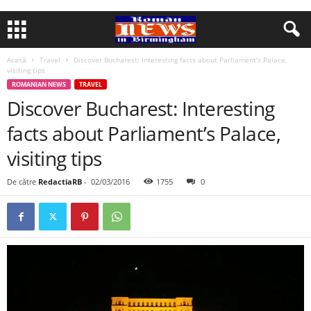
Acasă
Travel
Discover Bucharest: Interesting facts about Parliament’s Palace,
visiting tips
ROMANIAN NEWS
TRAVEL
Discover Bucharest: Interesting
facts about Parliament’s Palace,
visiting tips
De către
RedactiaRB
-
02/03/2016
1755
0