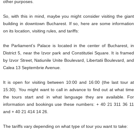
other purposes.
So, with this in mind, maybe you might consider visiting the giant
building in downtown Bucharest. If so, here are some information
on its location, visiting rules, and tariffs:
the Parliament’s Palace is located in the center of Bucharest, in
District 5, near the Izvor park and Constitutiei Square. It is framed
by Izvor Street, Natiunile Unite Boulevard, Libertatii Boulevard, and
Calea 13 Septembrie Avenue.
It is open for visiting between 10:00 and 16:00 (the last tour at
15:30). You might want to call in advance to find out at what time
the tours start and in what language they are available. For
information and bookings use these numbers: + 40 21 311 36 11
and + 40 21 414 14 26.
The tariffs vary depending on what type of tour you want to take: