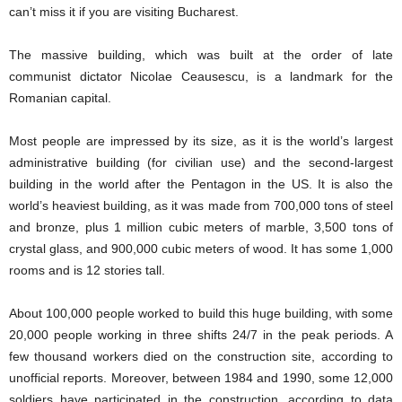
can’t miss it if you are visiting Bucharest.
The massive building, which was built at the order of late
communist dictator Nicolae Ceausescu, is a landmark for the
Romanian capital.
Most people are impressed by its size, as it is the world’s largest
administrative building (for civilian use) and the second-largest
building in the world after the Pentagon in the US. It is also the
world’s heaviest building, as it was made from 700,000 tons of steel
and bronze, plus 1 million cubic meters of marble, 3,500 tons of
crystal glass, and 900,000 cubic meters of wood. It has some 1,000
rooms and is 12 stories tall.
About 100,000 people worked to build this huge building, with some
20,000 people working in three shifts 24/7 in the peak periods. A
few thousand workers died on the construction site, according to
unofficial reports. Moreover, between 1984 and 1990, some 12,000
soldiers have participated in the construction, according to data