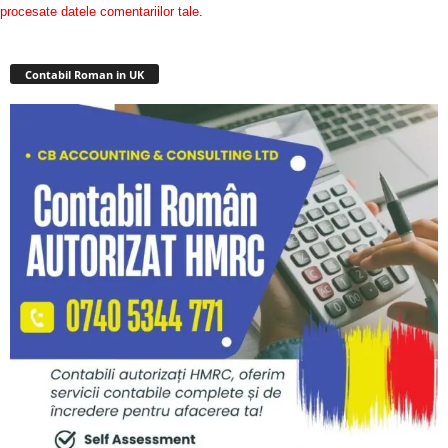
procesate datele comentariilor tale
.
Contabil Roman in UK