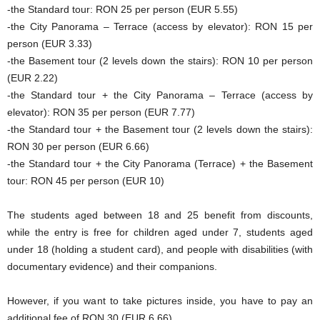
-the Standard tour: RON 25 per person (EUR 5.55)
-the City Panorama – Terrace (access by elevator): RON 15 per
person (EUR 3.33)
-the Basement tour (2 levels down the stairs): RON 10 per person
(EUR 2.22)
-the Standard tour + the City Panorama – Terrace (access by
elevator): RON 35 per person (EUR 7.77)
-the Standard tour + the Basement tour (2 levels down the stairs):
RON 30 per person (EUR 6.66)
-the Standard tour + the City Panorama (Terrace) + the Basement
tour: RON 45 per person (EUR 10)
The students aged between 18 and 25 benefit from discounts,
while the entry is free for children aged under 7, students aged
under 18 (holding a student card), and people with disabilities (with
documentary evidence) and their companions.
However, if you want to take pictures inside, you have to pay an
additional fee of RON 30 (EUR 6.66).