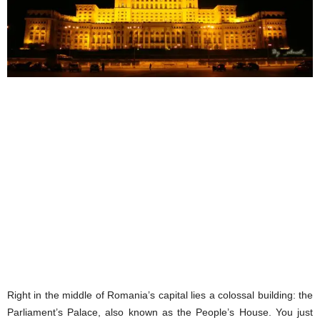
Right in the middle of Romania’s capital lies a colossal building: the
Parliament’s Palace, also known as the People’s House. You just