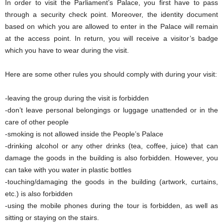
In order to visit the Parliament’s Palace, you first have to pass
through a security check point. Moreover, the identity document
based on which you are allowed to enter in the Palace will remain
at the access point. In return, you will receive a visitor’s badge
which you have to wear during the visit.
Here are some other rules you should comply with during your visit:
-leaving the group during the visit is forbidden
-don’t leave personal belongings or luggage unattended or in the
care of other people
-smoking is not allowed inside the People’s Palace
-drinking alcohol or any other drinks (tea, coffee, juice) that can
damage the goods in the building is also forbidden. However, you
can take with you water in plastic bottles
-touching/damaging the goods in the building (artwork, curtains,
etc.) is also forbidden
-using the mobile phones during the tour is forbidden, as well as
sitting or staying on the stairs.