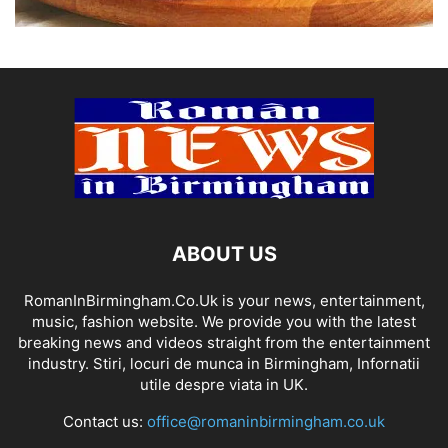
ABOUT US
RomanInBirmingham.Co.Uk is your news, entertainment,
music, fashion website. We provide you with the latest
breaking news and videos straight from the entertainment
industry. Stiri, locuri de munca in Birmingham, Infornatii
utile despre viata in UK.
Contact us:
office@romaninbirmingham.co.uk