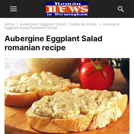
Home
Aubergine / Eggplant Salad – Salata de Vinete
Aubergine
Eggplant Salad romanian recipe
Aubergine Eggplant Salad
romanian recipe