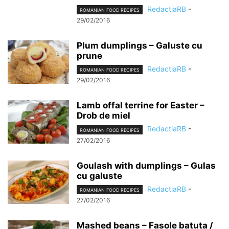
RedactiaRB
-
ROMANIAN FOOD RECIPES
29/02/2016
Plum dumplings – Galuste cu
prune
RedactiaRB
-
ROMANIAN FOOD RECIPES
29/02/2016
Lamb offal terrine for Easter –
Drob de miel
RedactiaRB
-
ROMANIAN FOOD RECIPES
27/02/2016
Goulash with dumplings – Gulas
cu galuste
RedactiaRB
-
ROMANIAN FOOD RECIPES
27/02/2016
Mashed beans – Fasole batuta /