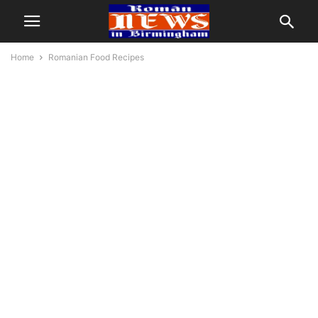
Home
Romanian Food Recipes