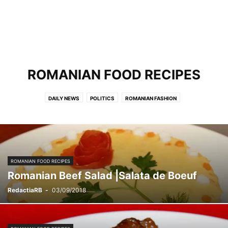
ROMANIAN FOOD RECIPES
DAILY NEWS
POLITICS
ROMANIAN FASHION
ROMANIAN FOOD RECIPES
TRAVEL
ROMANIAN FOOD RECIPES
Romanian Beef Salad |Salata de Boeuf
RedactiaRB
-
03/09/2018