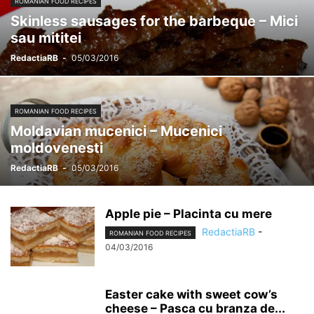
ROMANIAN FOOD RECIPES
Skinless sausages for the barbeque – Mici
sau mititei
RedactiaRB
-
05/03/2016
ROMANIAN FOOD RECIPES
Moldavian mucenici – Mucenici
moldovenesti
RedactiaRB
-
05/03/2016
Apple pie – Placinta cu mere
RedactiaRB
-
ROMANIAN FOOD RECIPES
04/03/2016
Easter cake with sweet cow’s
cheese – Pasca cu branza de...