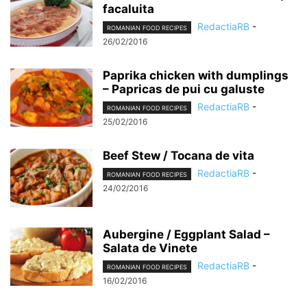
facaluita
RedactiaRB
-
ROMANIAN FOOD RECIPES
26/02/2016
Paprika chicken with dumplings
– Papricas de pui cu galuste
RedactiaRB
-
ROMANIAN FOOD RECIPES
25/02/2016
Beef Stew / Tocana de vita
RedactiaRB
-
ROMANIAN FOOD RECIPES
24/02/2016
Aubergine / Eggplant Salad –
Salata de Vinete
RedactiaRB
-
ROMANIAN FOOD RECIPES
16/02/2016