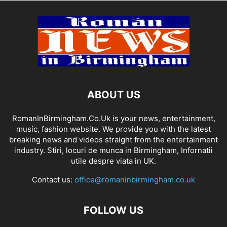
ABOUT US
RomanInBirmingham.Co.Uk is your news, entertainment,
music, fashion website. We provide you with the latest
breaking news and videos straight from the entertainment
industry. Stiri, locuri de munca in Birmingham, Infornatii
utile despre viata in UK.
Contact us:
office@romaninbirmingham.co.uk
FOLLOW US