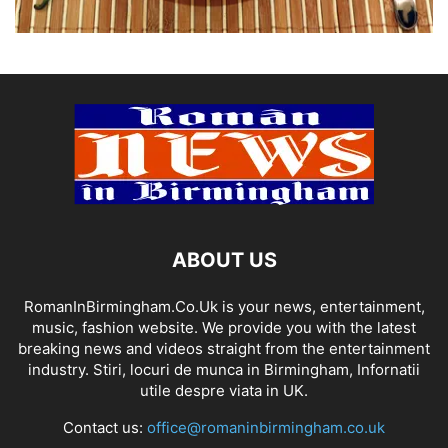
ABOUT US
RomanInBirmingham.Co.Uk is your news, entertainment,
music, fashion website. We provide you with the latest
breaking news and videos straight from the entertainment
industry. Stiri, locuri de munca in Birmingham, Infornatii
utile despre viata in UK.
Contact us:
office@romaninbirmingham.co.uk