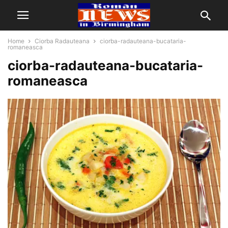
Home
Ciorba Radauteana
ciorba-radauteana-bucataria-
romaneasca
ciorba-radauteana-bucataria-
romaneasca