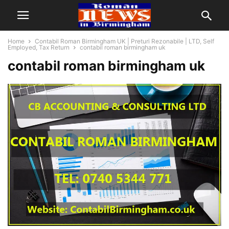
Home
Contabil Roman Birmingham UK | Preturi Rezonabile | LTD, Self
Employed, Tax Return
contabil roman birmingham uk
contabil roman birmingham uk