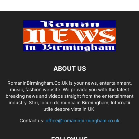
ABOUT US
RomanInBirmingham.Co.Uk is your news, entertainment,
music, fashion website. We provide you with the latest
breaking news and videos straight from the entertainment
industry. Stiri, locuri de munca in Birmingham, Infornatii
utile despre viata in UK.
Contact us:
office@romaninbirmingham.co.uk