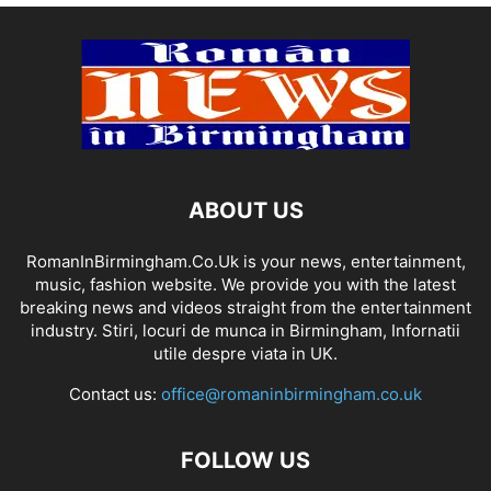
ABOUT US
RomanInBirmingham.Co.Uk is your news, entertainment,
music, fashion website. We provide you with the latest
breaking news and videos straight from the entertainment
industry. Stiri, locuri de munca in Birmingham, Infornatii
utile despre viata in UK.
Contact us:
office@romaninbirmingham.co.uk
FOLLOW US