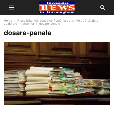
Home
Presa britanică acuză că România transmite cu întârziere
cazierele infractorilor
dosare-penale
dosare-penale