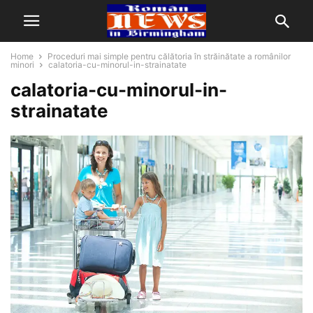
Home
Proceduri mai simple pentru călătoria în străinătate a românilor
minori
calatoria-cu-minorul-in-strainatate
calatoria-cu-minorul-in-
strainatate