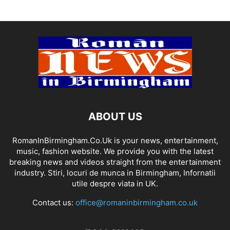
ABOUT US
RomanInBirmingham.Co.Uk is your news, entertainment,
music, fashion website. We provide you with the latest
breaking news and videos straight from the entertainment
industry. Stiri, locuri de munca in Birmingham, Infornatii
utile despre viata in UK.
Contact us:
office@romaninbirmingham.co.uk