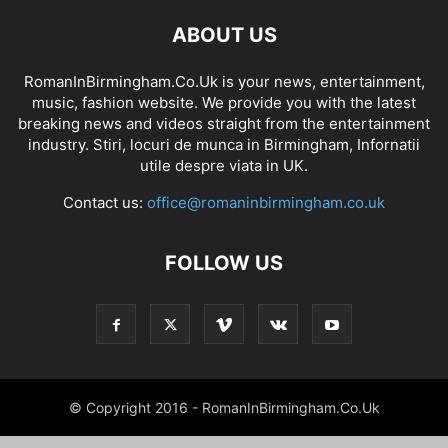
ABOUT US
RomanInBirmingham.Co.Uk is your news, entertainment,
music, fashion website. We provide you with the latest
breaking news and videos straight from the entertainment
industry. Stiri, locuri de munca in Birmingham, Infornatii
utile despre viata in UK.
Contact us:
office@romaninbirmingham.co.uk
FOLLOW US
© Copyright 2016 - RomanInBirmingham.Co.Uk