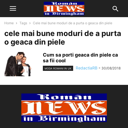
Home
Tags
Cele mai bune moduri de a purta o geaca din piele
cele mai bune moduri de a purta
o geaca din piele
Cum sa porti geaca din piele ca
sa fii cool
RedactiaRB
-
30/08/2018
MODA ROMANI IN UK