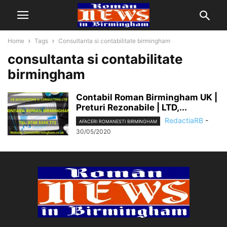
Home
Tags
Consultanta si contabilitate birmingham
consultanta si contabilitate
birmingham
Contabil Roman Birmingham UK |
Preturi Rezonabile | LTD,...
RedactiaRB
-
AFACERI ROMANESTI BIRMINGHAM
30/05/2020