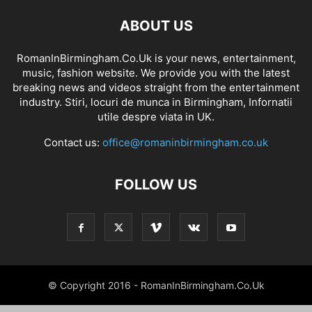
ABOUT US
RomanInBirmingham.Co.Uk is your news, entertainment,
music, fashion website. We provide you with the latest
breaking news and videos straight from the entertainment
industry. Stiri, locuri de munca in Birmingham, Infornatii
utile despre viata in UK.
Contact us:
office@romaninbirmingham.co.uk
FOLLOW US
© Copyright 2016 - RomanInBirmingham.Co.Uk