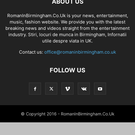
ABOUT US
RomanInBirmingham.Co.Uk is your news, entertainment,
music, fashion website. We provide you with the latest
breaking news and videos straight from the entertainment
industry. Stiri, locuri de munca in Birmingham, Infornatii
utile despre viata in UK.
Contact us:
office@romaninbirmingham.co.uk
FOLLOW US
© Copyright 2016 - RomanInBirmingham.Co.Uk