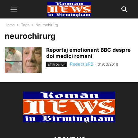
Home
Tags
Neurochirurg
neurochirurg
Reportaj emotionant BBC despre
doi medici romani
RedactiaRB
-
01/03/2016
STIRI DIN UK