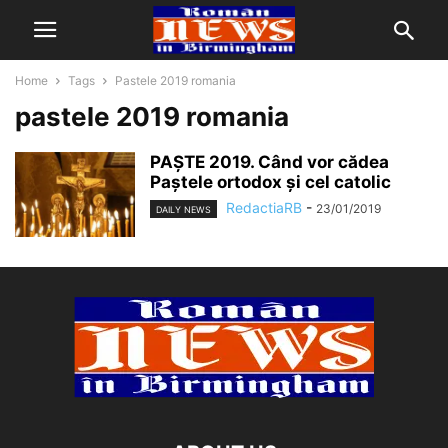
Home
Tags
Pastele 2019 romania
pastele 2019 romania
PAŞTE 2019. Când vor cădea
Paştele ortodox şi cel catolic
RedactiaRB
-
23/01/2019
DAILY NEWS