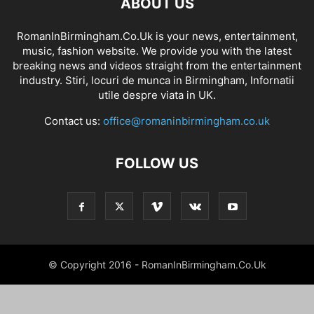
ABOUT US
RomanInBirmingham.Co.Uk is your news, entertainment,
music, fashion website. We provide you with the latest
breaking news and videos straight from the entertainment
industry. Stiri, locuri de munca in Birmingham, Infornatii
utile despre viata in UK.
Contact us:
office@romaninbirmingham.co.uk
FOLLOW US
© Copyright 2016 - RomanInBirmingham.Co.Uk