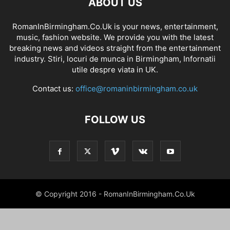
ABOUT US
RomanInBirmingham.Co.Uk is your news, entertainment,
music, fashion website. We provide you with the latest
breaking news and videos straight from the entertainment
industry. Stiri, locuri de munca in Birmingham, Infornatii
utile despre viata in UK.
Contact us:
office@romaninbirmingham.co.uk
FOLLOW US
© Copyright 2016 - RomanInBirmingham.Co.Uk