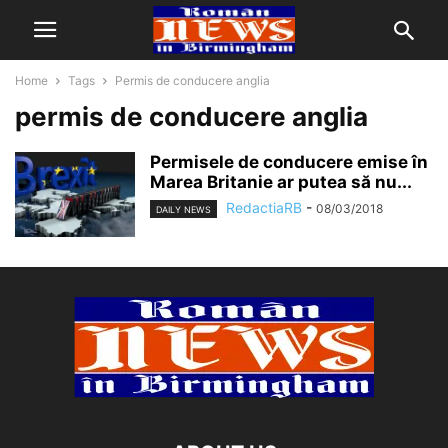
Home
Tags
Permis de conducere anglia
permis de conducere anglia
Permisele de conducere emise în
Marea Britanie ar putea să nu...
RedactiaRB
-
08/03/2018
DAILY NEWS