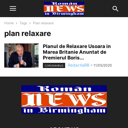
Home
Tags
Plan relaxare
plan relaxare
Planul de Relaxare Usoara in
Marea Britanie Anuntat de
Premierul Boris...
RedactiaRB
-
11/05/2020
CORONAVIRUS