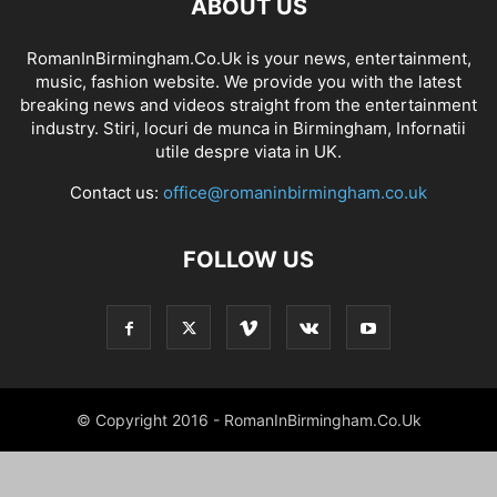
ABOUT US
RomanInBirmingham.Co.Uk is your news, entertainment,
music, fashion website. We provide you with the latest
breaking news and videos straight from the entertainment
industry. Stiri, locuri de munca in Birmingham, Infornatii
utile despre viata in UK.
Contact us:
office@romaninbirmingham.co.uk
FOLLOW US
© Copyright 2016 - RomanInBirmingham.Co.Uk