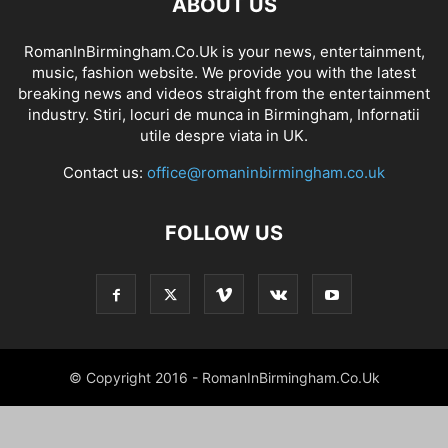
ABOUT US
RomanInBirmingham.Co.Uk is your news, entertainment,
music, fashion website. We provide you with the latest
breaking news and videos straight from the entertainment
industry. Stiri, locuri de munca in Birmingham, Infornatii
utile despre viata in UK.
Contact us:
office@romaninbirmingham.co.uk
FOLLOW US
© Copyright 2016 - RomanInBirmingham.Co.Uk