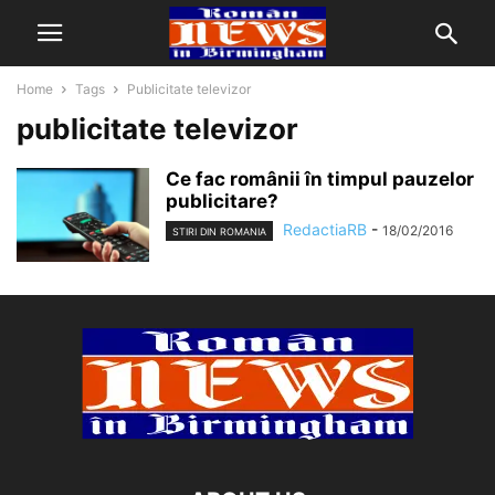
Home
Tags
Publicitate televizor
publicitate televizor
Ce fac românii în timpul pauzelor
publicitare?
RedactiaRB
-
18/02/2016
STIRI DIN ROMANIA