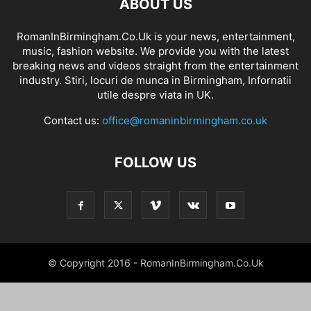
ABOUT US
RomanInBirmingham.Co.Uk is your news, entertainment,
music, fashion website. We provide you with the latest
breaking news and videos straight from the entertainment
industry. Stiri, locuri de munca in Birmingham, Infornatii
utile despre viata in UK.
Contact us:
office@romaninbirmingham.co.uk
FOLLOW US
© Copyright 2016 - RomanInBirmingham.Co.Uk