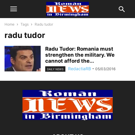
Home
Tags
Radu tudor
radu tudor
Radu Tudor: Romania must
strengthen the military. We
cannot afford the...
RedactiaRB
-
05/03/2016
DAILY NEWS