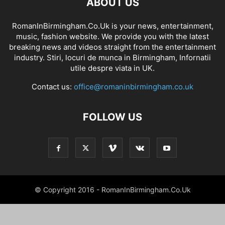
ABOUT US
RomanInBirmingham.Co.Uk is your news, entertainment,
music, fashion website. We provide you with the latest
breaking news and videos straight from the entertainment
industry. Stiri, locuri de munca in Birmingham, Infornatii
utile despre viata in UK.
Contact us:
office@romaninbirmingham.co.uk
FOLLOW US
© Copyright 2016 - RomanInBirmingham.Co.Uk