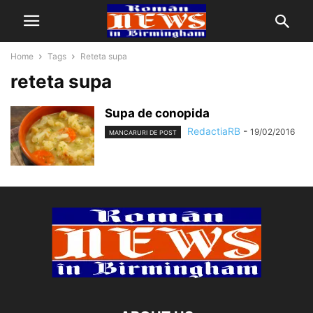
Home
Tags
Reteta supa
reteta supa
Supa de conopida
RedactiaRB
-
19/02/2016
MANCARURI DE POST