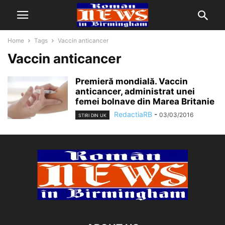
Home
Tags
Vaccin anticancer
Vaccin anticancer
Premieră mondială. Vaccin
anticancer, administrat unei
femei bolnave din Marea Britanie
RedactiaRB
-
03/03/2016
STIRI DIN UK