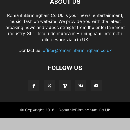
ABOUT US
RomanInBirmingham.Co.Uk is your news, entertainment,
music, fashion website. We provide you with the latest
breaking news and videos straight from the entertainment
industry. Stiri, locuri de munca in Birmingham, Infornatii
utile despre viata in UK.
Contact us:
office@romaninbirmingham.co.uk
FOLLOW US
© Copyright 2016 - RomanInBirmingham.Co.Uk