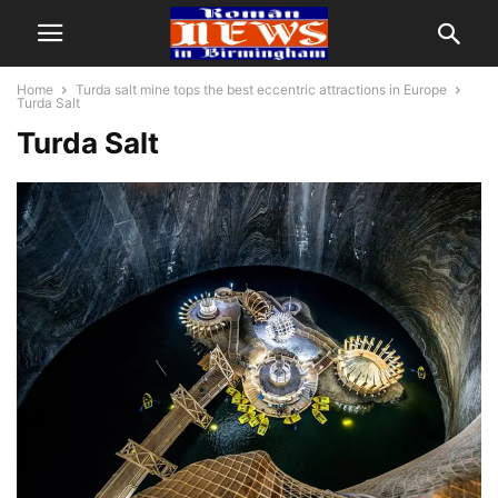
Home
Turda salt mine tops the best eccentric attractions in Europe
Turda Salt
Turda Salt