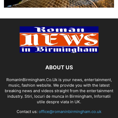
ABOUT US
RomanInBirmingham.Co.Uk is your news, entertainment,
music, fashion website. We provide you with the latest
breaking news and videos straight from the entertainment
industry. Stiri, locuri de munca in Birmingham, Infornatii
utile despre viata in UK.
Contact us:
office@romaninbirmingham.co.uk