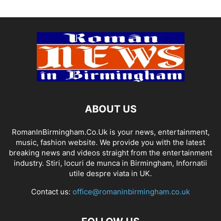
ABOUT US
RomanInBirmingham.Co.Uk is your news, entertainment,
music, fashion website. We provide you with the latest
breaking news and videos straight from the entertainment
industry. Stiri, locuri de munca in Birmingham, Infornatii
utile despre viata in UK.
Contact us:
office@romaninbirmingham.co.uk