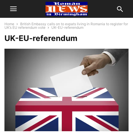
Home
British Embassy calls on to expats living in Romania to register for
UK’s EU referendum vote
UK-EU-referendum
UK-EU-referendum