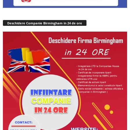
Deschidere Companie Birmingham in 24 de ore