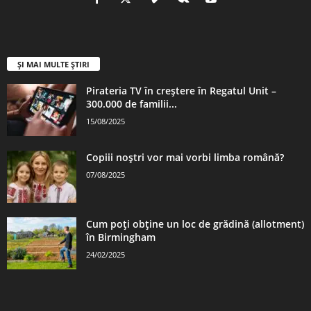
ȘI MAI MULTE ȘTIRI
Pirateria TV în creștere în Regatul Unit –
300.000 de familii...
15/08/2025
Copiii noștri vor mai vorbi limba română?
07/08/2025
Cum poți obține un loc de grădină (allotment)
în Birmingham
24/02/2025