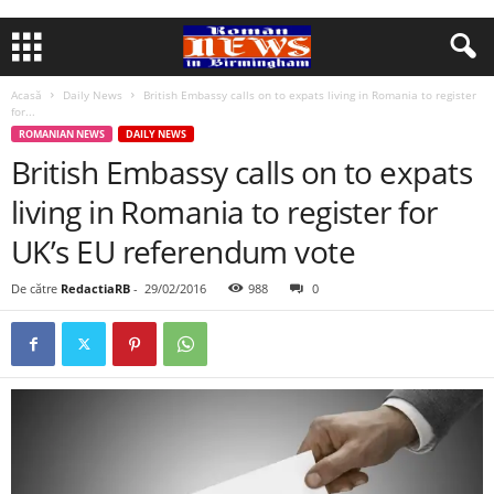
Acasă
Daily News
British Embassy calls on to expats living in Romania to register
for...
ROMANIAN NEWS
DAILY NEWS
British Embassy calls on to expats
living in Romania to register for
UK’s EU referendum vote
De către
RedactiaRB
-
29/02/2016
988
0