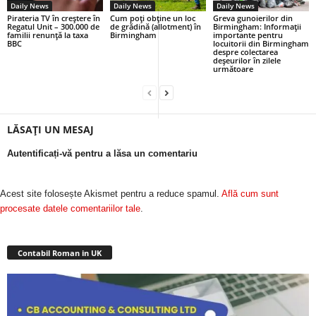
Daily News
Daily News
Daily News
Pirateria TV în creștere în
Cum poți obține un loc
Greva gunoierilor din
Regatul Unit – 300.000 de
de grădină (allotment) în
Birmingham: Informații
familii renunță la taxa
Birmingham
importante pentru
BBC
locuitorii din Birmingham
despre colectarea
deșeurilor în zilele
următoare
LĂSAȚI UN MESAJ
Autentificați-vă pentru a lăsa un comentariu
Acest site folosește Akismet pentru a reduce spamul.
Află cum sunt
procesate datele comentariilor tale
.
Contabil Roman in UK