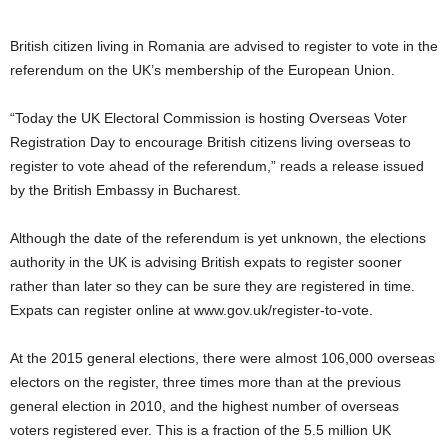
British citizen living in Romania are advised to register to vote in the
referendum on the UK’s membership of the European Union.
“Today the UK Electoral Commission is hosting Overseas Voter
Registration Day to encourage British citizens living overseas to
register to vote ahead of the referendum,” reads a release issued
by the British Embassy in Bucharest.
Although the date of the referendum is yet unknown, the elections
authority in the UK is advising British expats to register sooner
rather than later so they can be sure they are registered in time.
Expats can register online at www.gov.uk/register-to-vote.
At the 2015 general elections, there were almost 106,000 overseas
electors on the register, three times more than at the previous
general election in 2010, and the highest number of overseas
voters registered ever. This is a fraction of the 5.5 million UK