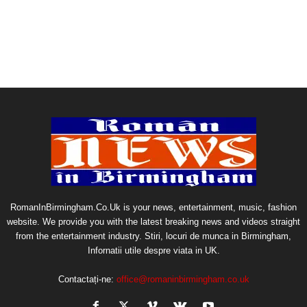
RomanInBirmingham.Co.Uk is your news, entertainment, music, fashion
website. We provide you with the latest breaking news and videos straight
from the entertainment industry. Stiri, locuri de munca in Birmingham,
Infornatii utile despre viata in UK.
Contactați-ne:
office@romaninbirmingham.co.uk