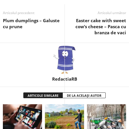
Articolul precedent
Articolul următor
Plum dumplings – Galuste
Easter cake with sweet
cu prune
cow’s cheese – Pasca cu
branza de vaci
RedactiaRB
ARTICOLE SIMILARE
DE LA ACELAȘI AUTOR