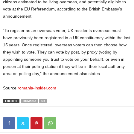
citizens estimated to be living overseas, and potentially eligible to
vote at the EU Referendum, according to the British Embassy’s
announcement.
“To register as an overseas voter, UK residents overseas must
have previously been registered in a UK constituency within the last
15 years. Once registered, overseas voters can then choose how
they wish to vote. They can vote by post, by proxy (voting by
appointing someone you trust to vote on your behalf), or even in
person at their polling station if they will be in their local authority
area on polling day,” the announcement also states.
Source:
romania-insider.com
ETICHETE
ROMANIA
UK