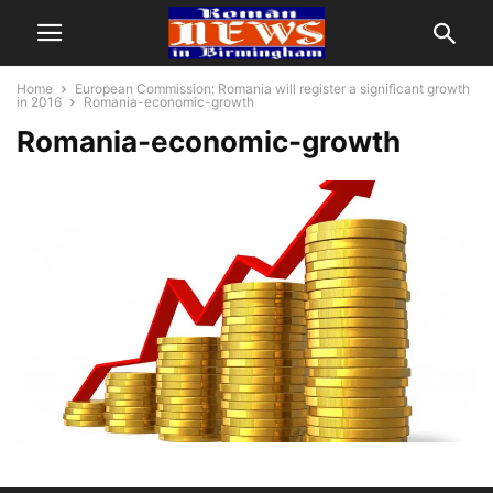
Home
European Commission: Romania will register a significant growth
in 2016
Romania-economic-growth
Romania-economic-growth