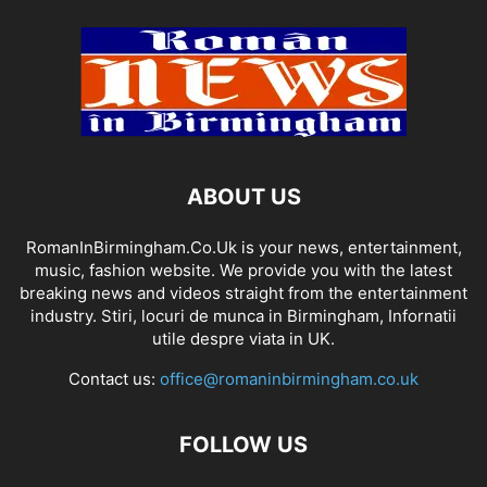
ABOUT US
RomanInBirmingham.Co.Uk is your news, entertainment,
music, fashion website. We provide you with the latest
breaking news and videos straight from the entertainment
industry. Stiri, locuri de munca in Birmingham, Infornatii
utile despre viata in UK.
Contact us:
office@romaninbirmingham.co.uk
FOLLOW US