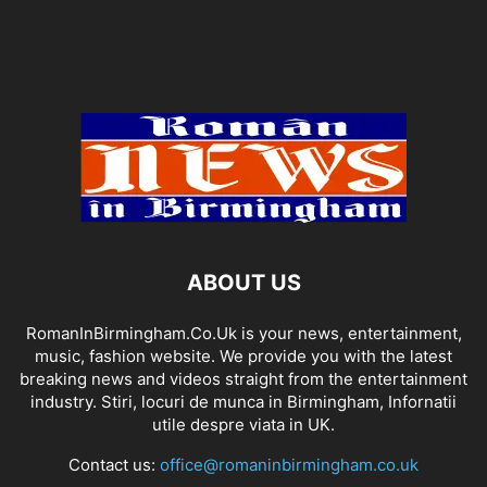
ABOUT US
RomanInBirmingham.Co.Uk is your news, entertainment,
music, fashion website. We provide you with the latest
breaking news and videos straight from the entertainment
industry. Stiri, locuri de munca in Birmingham, Infornatii
utile despre viata in UK.
Contact us:
office@romaninbirmingham.co.uk