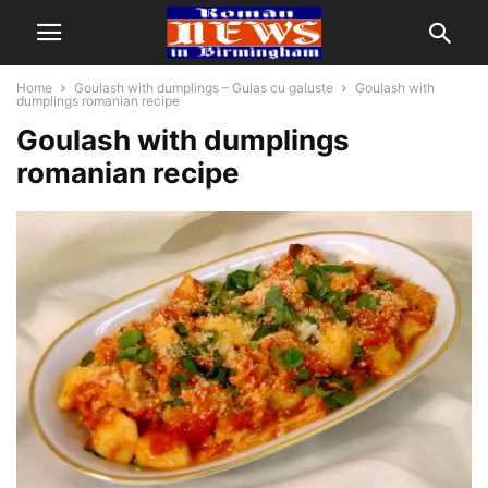
Home
Goulash with dumplings – Gulas cu galuste
Goulash with
dumplings romanian recipe
Goulash with dumplings
romanian recipe