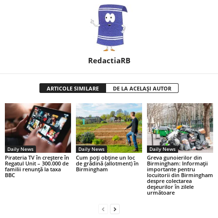
RedactiaRB
ARTICOLE SIMILARE
DE LA ACELAȘI AUTOR
Daily News
Daily News
Daily News
Pirateria TV în creștere în
Cum poți obține un loc
Greva gunoierilor din
Regatul Unit – 300.000 de
de grădină (allotment) în
Birmingham: Informații
familii renunță la taxa
Birmingham
importante pentru
BBC
locuitorii din Birmingham
despre colectarea
deșeurilor în zilele
următoare