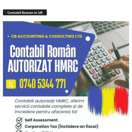
Contabil Roman in UK