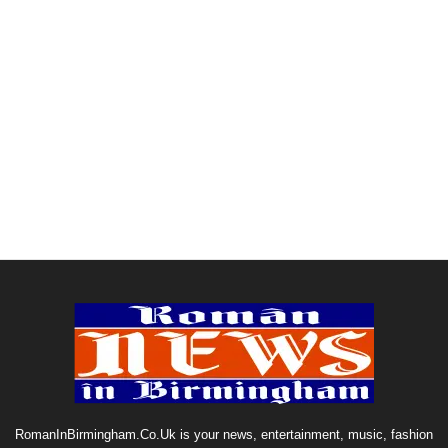
RomanInBirmingham.Co.Uk is your news, entertainment, music, fashion