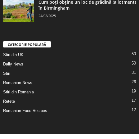
Cum poți obține un loc de grădină (allotment)
în Birmingham
24/02/2025
CATEGORIE POPULARĂ
50
Stiri din UK
50
Daily News
31
Stiri
26
Romanian News
19
Stiri din Romania
17
Retete
12
Romanian Food Recipes