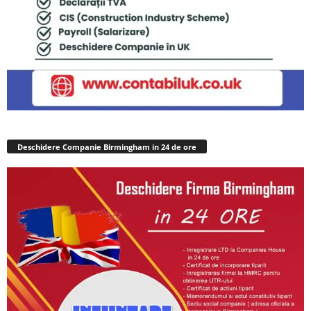
Deschidere Companie Birmingham in 24 de ore