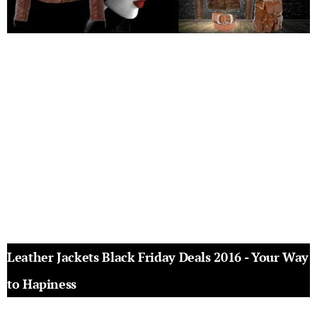
Leather Jackets Black Friday Deals 2016 - Your Way
to Hapiness