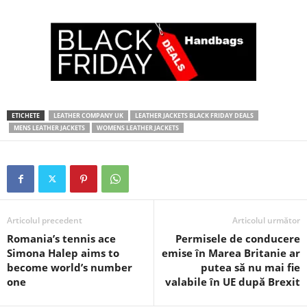
ETICHETE
LEATHER COMPANY UK
LEATHER JACKETS BLACK FRIDAY DEALS
MENS LEATHER JACKETS
WOMENS LEATHER JACKETS
Articolul precedent
Articolul următor
Romania’s tennis ace
Permisele de conducere
Simona Halep aims to
emise în Marea Britanie ar
become world’s number
putea să nu mai fie
one
valabile în UE după Brexit