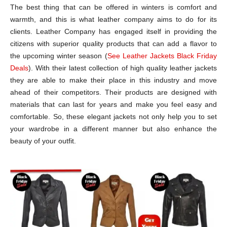
The best thing that can be offered in winters is comfort and
warmth, and this is what leather company aims to do for its
clients. Leather Company has engaged itself in providing the
citizens with superior quality products that can add a flavor to
the upcoming winter season (
See Leather Jackets Black Friday
Deals
). With their latest collection of high quality leather jackets
they are able to make their place in this industry and move
ahead of their competitors. Their products are designed with
materials that can last for years and make you feel easy and
comfortable. So, these elegant jackets not only help you to set
your wardrobe in a different manner but also enhance the
beauty of your outfit.