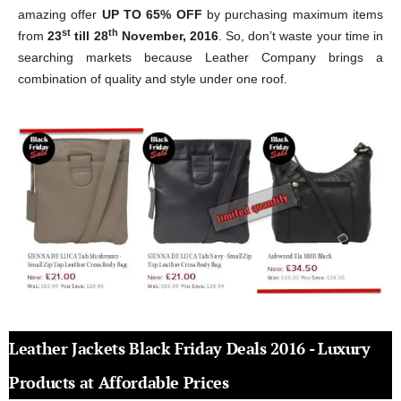
amazing offer
UP TO 65% OFF
by purchasing maximum items
st
th
from
23
till 28
November, 2016
. So, don’t waste your time in
searching markets because Leather Company brings a
combination of quality and style under one roof.
Leather Jackets Black Friday Deals 2016 - Luxury
Products at Affordable Prices