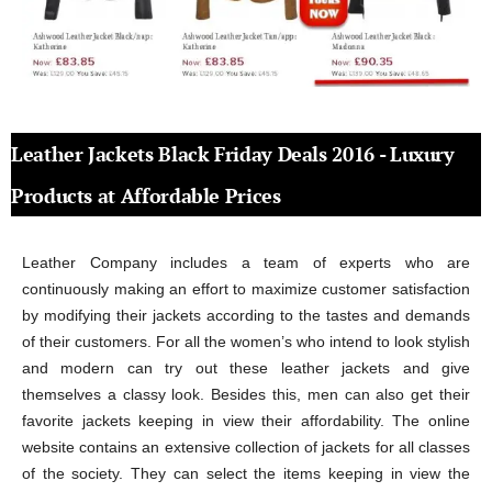
Leather Jackets Black Friday Deals 2016 - Luxury
Products at Affordable Prices
Leather Company includes a team of experts who are
continuously making an effort to maximize customer satisfaction
by modifying their jackets according to the tastes and demands
of their customers. For all the women’s who intend to look stylish
and modern can try out these leather jackets and give
themselves a classy look. Besides this, men can also get their
favorite jackets keeping in view their affordability. The online
website contains an extensive collection of jackets for all classes
of the society. They can select the items keeping in view the