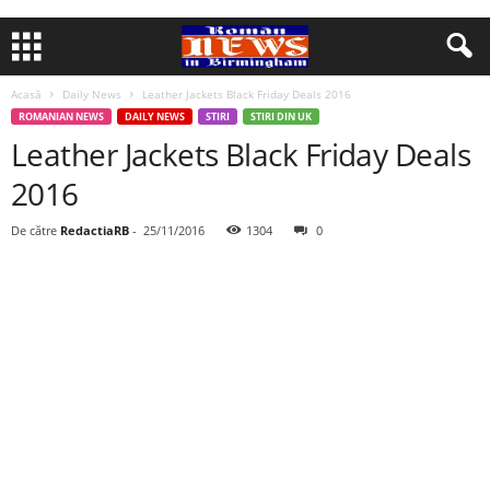
Acasă
Daily News
Leather Jackets Black Friday Deals 2016
ROMANIAN NEWS
DAILY NEWS
STIRI
STIRI DIN UK
Leather Jackets Black Friday Deals
2016
De către
RedactiaRB
-
25/11/2016
1304
0