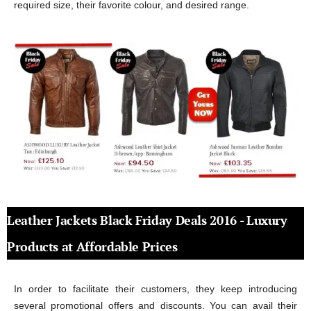
required size, their favorite colour, and desired range.
Leather Jackets Black Friday Deals 2016 - Luxury
Products at Affordable Prices
In order to facilitate their customers, they keep introducing
several promotional offers and discounts. You can avail their