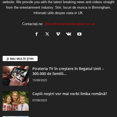
website. We provide you with the latest breaking news and videos straight
from the entertainment industry. Stiri, locuri de munca in Birmingham,
Infornatii utile despre viata in UK.
Contactați-ne:
office@romaninbirmingham.co.uk
ȘI MAI MULTE ȘTIRI
Pirateria TV în creștere în Regatul Unit –
300.000 de familii...
15/08/2025
Copiii noștri vor mai vorbi limba română?
07/08/2025