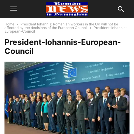
Home
President Iohannis: Romanian workers in the UK will not be
affected by the decisions of the European Council
President-Iohannis-
European-Council
President-Iohannis-European-
Council