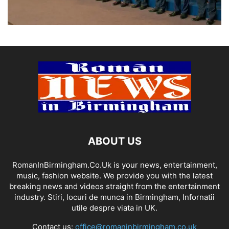
ABOUT US
RomanInBirmingham.Co.Uk is your news, entertainment,
music, fashion website. We provide you with the latest
breaking news and videos straight from the entertainment
industry. Stiri, locuri de munca in Birmingham, Infornatii
utile despre viata in UK.
Contact us:
office@romaninbirmingham.co.uk