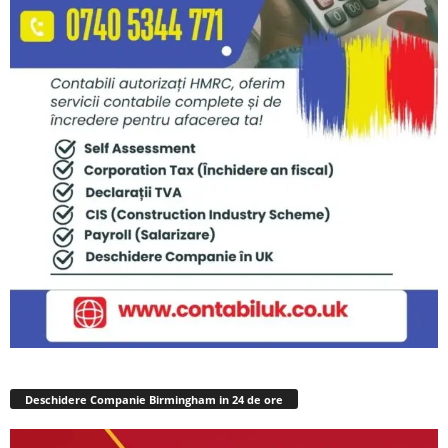
Deschidere Companie Birmingham in 24 de ore