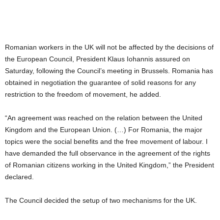
Romanian workers in the UK will not be affected by the decisions of
the European Council, President Klaus Iohannis assured on
Saturday, following the Council’s meeting in Brussels. Romania has
obtained in negotiation the guarantee of solid reasons for any
restriction to the freedom of movement, he added.
“An agreement was reached on the relation between the United
Kingdom and the European Union. (…) For Romania, the major
topics were the social benefits and the free movement of labour. I
have demanded the full observance in the agreement of the rights
of Romanian citizens working in the United Kingdom,” the President
declared.
The Council decided the setup of two mechanisms for the UK.