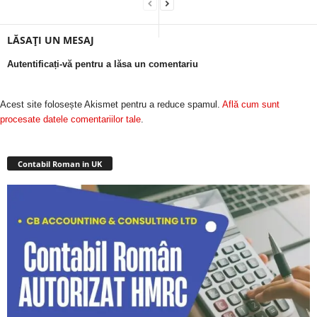
LĂSAȚI UN MESAJ
Autentificați-vă pentru a lăsa un comentariu
Acest site folosește Akismet pentru a reduce spamul.
Află cum sunt
procesate datele comentariilor tale
.
Contabil Roman in UK