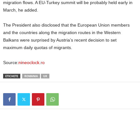
migration flows. A EU-Turkey summit will be probably held early in
March, he added.
The President also disclosed that the European Union members
and the countries along the migration routes in the Western
Balkans were surprised by Austria’s recent decision to set
maximum daily quotas of migrants.
Source:
nineoclock.ro
ETICHETE
ROMANIA
UK