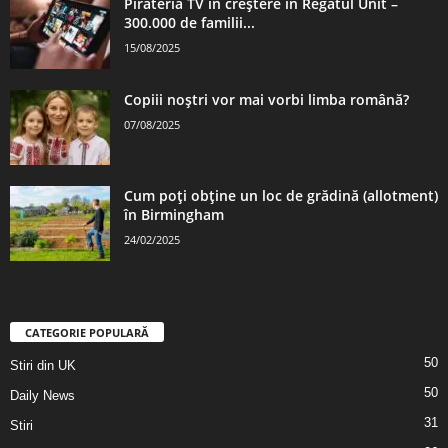
Pirateria TV în creștere în Regatul Unit –
300.000 de familii...
15/08/2025
Copiii noștri vor mai vorbi limba română?
07/08/2025
Cum poți obține un loc de grădină (allotment)
în Birmingham
24/02/2025
CATEGORIE POPULARĂ
50
Stiri din UK
50
Daily News
31
Stiri