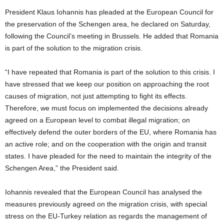
President Klaus Iohannis has pleaded at the European Council for
the preservation of the Schengen area, he declared on Saturday,
following the Council’s meeting in Brussels. He added that Romania
is part of the solution to the migration crisis.
“I have repeated that Romania is part of the solution to this crisis. I
have stressed that we keep our position on approaching the root
causes of migration, not just attempting to fight its effects.
Therefore, we must focus on implemented the decisions already
agreed on a European level to combat illegal migration; on
effectively defend the outer borders of the EU, where Romania has
an active role; and on the cooperation with the origin and transit
states. I have pleaded for the need to maintain the integrity of the
Schengen Area,” the President said.
Iohannis revealed that the European Council has analysed the
measures previously agreed on the migration crisis, with special
stress on the EU-Turkey relation as regards the management of