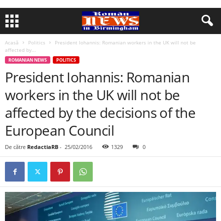
Acasă
Politics
President Iohannis: Romanian workers in the UK will not be
affected by...
ROMANIAN NEWS
POLITICS
President Iohannis: Romanian
workers in the UK will not be
affected by the decisions of the
European Council
De către
RedactiaRB
-
25/02/2016
1329
0