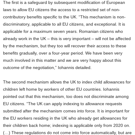
The first is a safeguard by subsequent modification of European
laws to allow EU citizens the access to a restricted set of non-
contributory benefits specific to the UK. “This mechanism is non-
discriminatory, applicable to all EU citizens, and exceptional. It is
applicable for a maximum seven years. Romanian citizens who
already work in the UK – this is very important – will not be affected
by the mechanism, but they too will recover their access to these
benefits gradually, over a four-year period. We have been very
much involved in this matter and we are very happy about this
outcome of the negotiation,” Iohannis detailed.
The second mechanism allows the UK to index child allowances for
children left home by workers of other EU countries. Iohannis
pointed out that this mechanism, too does not discriminate among
EU citizens. “The UK can apply indexing to allowance requests
submitted after the mechanism comes into force. It is important for
the EU workers residing in the UK who already get allowances for
their children back home; indexing is applicable only from 2020 on.
(…) These regulations do not come into force automatically, but are