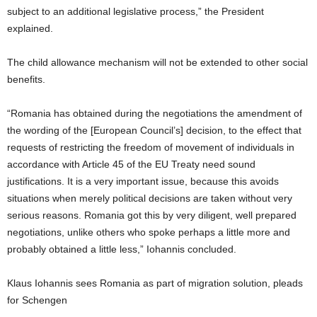
subject to an additional legislative process,” the President
explained.
The child allowance mechanism will not be extended to other social
benefits.
“Romania has obtained during the negotiations the amendment of
the wording of the [European Council’s] decision, to the effect that
requests of restricting the freedom of movement of individuals in
accordance with Article 45 of the EU Treaty need sound
justifications. It is a very important issue, because this avoids
situations when merely political decisions are taken without very
serious reasons. Romania got this by very diligent, well prepared
negotiations, unlike others who spoke perhaps a little more and
probably obtained a little less,” Iohannis concluded.
Klaus Iohannis sees Romania as part of migration solution, pleads
for Schengen