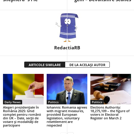
RedactiaRB
ARTICOLE SIMILARE
DE LA ACELAȘI AUTOR
Daily News
Politics
Politics
Alegeri prezidențiale în
Iohannis: Romania agrees
Elections Authority:
România 2025: Ghid
with migrant measures,
18,275,109 – the figure of
complet pentru românii
provided European
voters in Electoral
din UK – Date, secții de
legislation, voluntary
Register on March 2
votare și modalități de
resettlement are
participare
respected