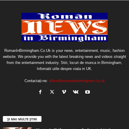
RomanInBirmingham.Co.Uk is your news, entertainment, music, fashion
website. We provide you with the latest breaking news and videos straight
from the entertainment industry. Stiri, locuri de munca in Birmingham,
Infornatii utile despre viata in UK.
Contactați-ne:
office@romaninbirmingham.co.uk
ȘI MAI MULTE ȘTIRI