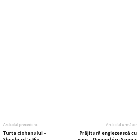
Articolul precedent
Articolul următor
Turta ciobanului –
Prăjitură englezească cu
Shepherd`s Pie
gem – Devonshire Scones