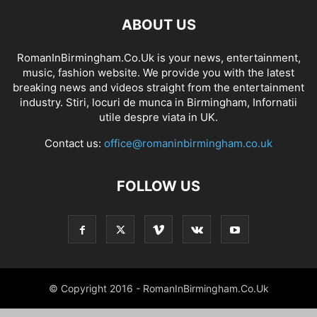
ABOUT US
RomanInBirmingham.Co.Uk is your news, entertainment,
music, fashion website. We provide you with the latest
breaking news and videos straight from the entertainment
industry. Stiri, locuri de munca in Birmingham, Infornatii
utile despre viata in UK.
Contact us:
office@romaninbirmingham.co.uk
FOLLOW US
© Copyright 2016 - RomanInBirmingham.Co.Uk