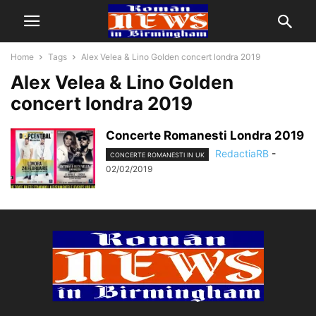
Home
Tags
Alex Velea & Lino Golden concert londra 2019
Alex Velea & Lino Golden
concert londra 2019
Concerte Romanesti Londra 2019
RedactiaRB
-
CONCERTE ROMANESTI IN UK
02/02/2019