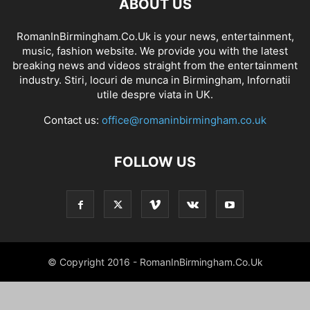
ABOUT US
RomanInBirmingham.Co.Uk is your news, entertainment,
music, fashion website. We provide you with the latest
breaking news and videos straight from the entertainment
industry. Stiri, locuri de munca in Birmingham, Infornatii
utile despre viata in UK.
Contact us:
office@romaninbirmingham.co.uk
FOLLOW US
© Copyright 2016 - RomanInBirmingham.Co.Uk