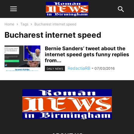
Home
Tags
Bucharest internet speed
Bucharest internet speed
Bernie Sanders’ tweet about the
internet speed gets funny replies
from...
RedactiaRB
-
07/03/2016
DAILY NEWS