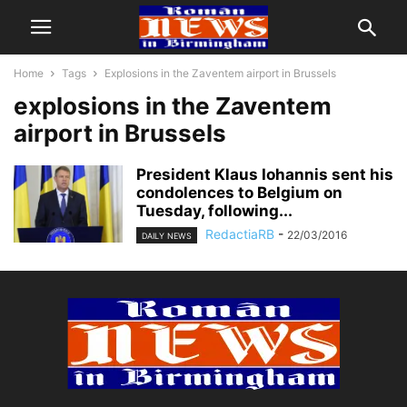
Home
Tags
Explosions in the Zaventem airport in Brussels
explosions in the Zaventem
airport in Brussels
President Klaus Iohannis sent his
condolences to Belgium on
Tuesday, following...
RedactiaRB
-
22/03/2016
DAILY NEWS