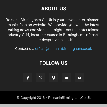
ABOUT US
RomanInBirmingham.Co.Uk is your news, entertainment,
music, fashion website. We provide you with the latest
breaking news and videos straight from the entertainment
industry. Stiri, locuri de munca in Birmingham, Infornatii
utile despre viata in UK.
Contact us:
office@romaninbirmingham.co.uk
FOLLOW US
© Copyright 2016 - RomanInBirmingham.Co.Uk