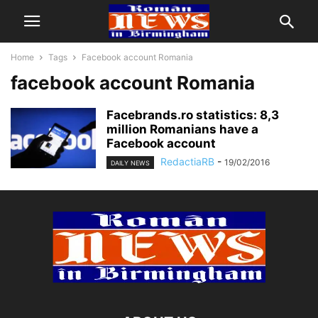
Home
Tags
Facebook account Romania
facebook account Romania
Facebrands.ro statistics: 8,3
million Romanians have a
Facebook account
RedactiaRB
-
19/02/2016
DAILY NEWS