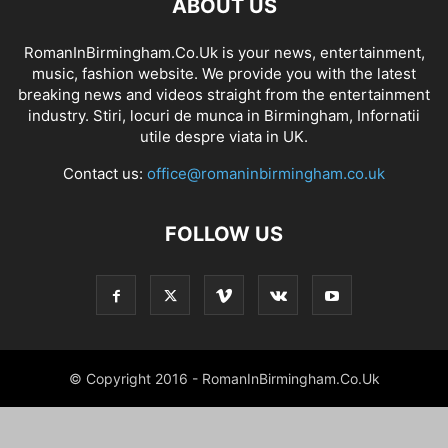
ABOUT US
RomanInBirmingham.Co.Uk is your news, entertainment,
music, fashion website. We provide you with the latest
breaking news and videos straight from the entertainment
industry. Stiri, locuri de munca in Birmingham, Infornatii
utile despre viata in UK.
Contact us:
office@romaninbirmingham.co.uk
FOLLOW US
© Copyright 2016 - RomanInBirmingham.Co.Uk