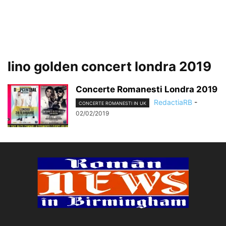
lino golden concert londra 2019
Concerte Romanesti Londra 2019
RedactiaRB
-
CONCERTE ROMANESTI IN UK
02/02/2019