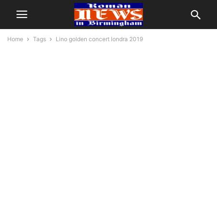
Home
Tags
Lino golden concert londra 2019