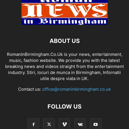
ABOUT US
RomanInBirmingham.Co.Uk is your news, entertainment,
music, fashion website. We provide you with the latest
breaking news and videos straight from the entertainment
industry. Stiri, locuri de munca in Birmingham, Infornatii
utile despre viata in UK.
Contact us:
office@romaninbirmingham.co.uk
FOLLOW US