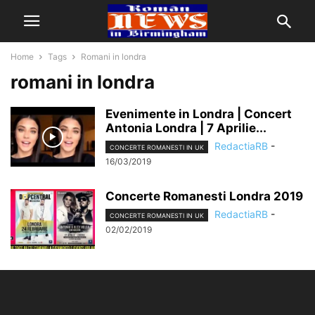
Home
Tags
Romani in londra
romani in londra
Evenimente in Londra | Concert
Antonia Londra | 7 Aprilie...
RedactiaRB
-
CONCERTE ROMANESTI IN UK
16/03/2019
Concerte Romanesti Londra 2019
RedactiaRB
-
CONCERTE ROMANESTI IN UK
02/02/2019