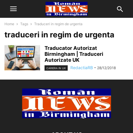
Home
Tags
Traduceri in regim de urgenta
traduceri in regim de urgenta
Traducator Autorizat
Birmingham | Traduceri
Autorizate UK
RedactiaRB
-
28/12/2018
CARIERA IN UK