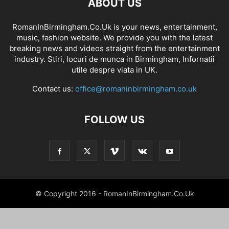
ABOUT US
RomanInBirmingham.Co.Uk is your news, entertainment,
music, fashion website. We provide you with the latest
breaking news and videos straight from the entertainment
industry. Stiri, locuri de munca in Birmingham, Infornatii
utile despre viata in UK.
Contact us:
office@romaninbirmingham.co.uk
FOLLOW US
© Copyright 2016 - RomanInBirmingham.Co.Uk