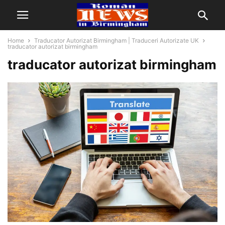
Home
Traducator Autorizat Birmingham | Traduceri Autorizate UK
traducator autorizat birmingham
traducator autorizat birmingham