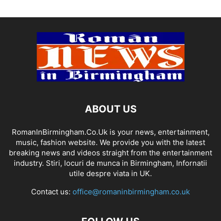
ABOUT US
RomanInBirmingham.Co.Uk is your news, entertainment,
music, fashion website. We provide you with the latest
breaking news and videos straight from the entertainment
industry. Stiri, locuri de munca in Birmingham, Infornatii
utile despre viata in UK.
Contact us:
office@romaninbirmingham.co.uk