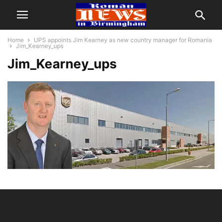
Home
UPS appoints Jim Kearney as new country manager for Romania
Jim_Kearney_ups
Jim_Kearney_ups