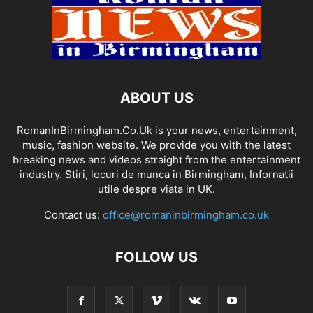
ABOUT US
RomanInBirmingham.Co.Uk is your news, entertainment,
music, fashion website. We provide you with the latest
breaking news and videos straight from the entertainment
industry. Stiri, locuri de munca in Birmingham, Infornatii
utile despre viata in UK.
Contact us:
office@romaninbirmingham.co.uk
FOLLOW US