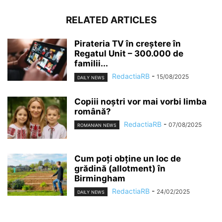
RELATED ARTICLES
Pirateria TV în creștere în
Regatul Unit – 300.000 de
familii...
RedactiaRB
-
15/08/2025
DAILY NEWS
Copiii noștri vor mai vorbi limba
română?
RedactiaRB
-
07/08/2025
ROMANIAN NEWS
Cum poți obține un loc de
grădină (allotment) în
Birmingham
RedactiaRB
-
24/02/2025
DAILY NEWS