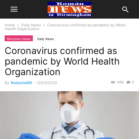
Home
Daily News
Coronavirus confirmed as pandemic by World
Health Organization
Romanian News
Daily News
Coronavirus confirmed as
pandemic by World Health
Organization
488
0
By
RedactiaRB
-
12/03/2020