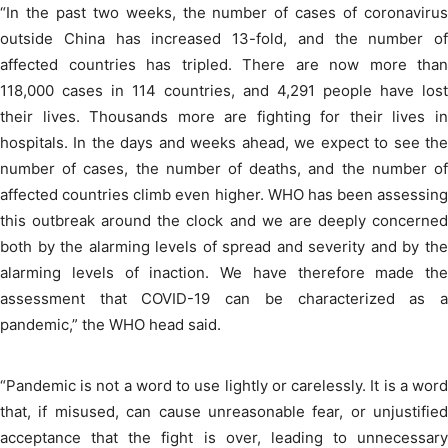
“In the past two weeks, the number of cases of coronavirus
outside China has increased 13-fold, and the number of
affected countries has tripled. There are now more than
118,000 cases in 114 countries, and 4,291 people have lost
their lives. Thousands more are fighting for their lives in
hospitals. In the days and weeks ahead, we expect to see the
number of cases, the number of deaths, and the number of
affected countries climb even higher. WHO has been assessing
this outbreak around the clock and we are deeply concerned
both by the alarming levels of spread and severity and by the
alarming levels of inaction. We have therefore made the
assessment that COVID-19 can be characterized as a
pandemic,” the WHO head said.
“Pandemic is not a word to use lightly or carelessly. It is a word
that, if misused, can cause unreasonable fear, or unjustified
acceptance that the fight is over, leading to unnecessary