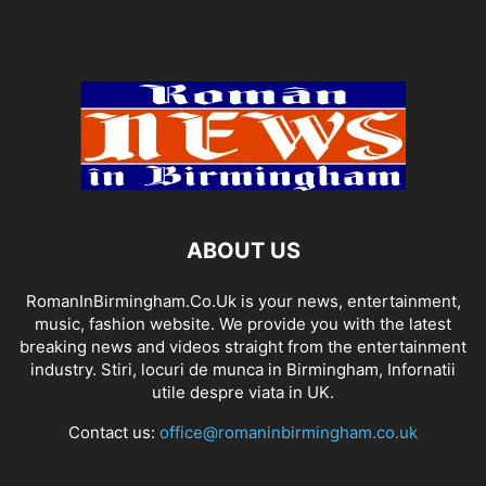
ABOUT US
RomanInBirmingham.Co.Uk is your news, entertainment,
music, fashion website. We provide you with the latest
breaking news and videos straight from the entertainment
industry. Stiri, locuri de munca in Birmingham, Infornatii
utile despre viata in UK.
Contact us:
office@romaninbirmingham.co.uk