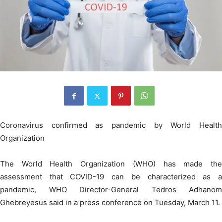
Coronavirus confirmed as pandemic by World Health
Organization
The World Health Organization (WHO) has made the
assessment that COVID-19 can be characterized as a
pandemic, WHO Director-General Tedros Adhanom
Ghebreyesus said in a press conference on Tuesday, March 11.