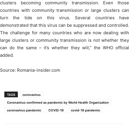
clusters becoming community transmission. Even those
countries with community transmission or large clusters can
turn the tide on this virus. Several countries have
demonstrated that this virus can be suppressed and controlled.
The challenge for many countries who are now dealing with
large clusters or community transmission is not whether they
can do the same – it’s whether they will,” the WHO official
added.
Source: Romania-insider.com
TAGS
coronavirus
Coronavirus confirmed as pandemic by World Health Organization
coronavirus pandemic
COVID-19
covid-19 pandemic