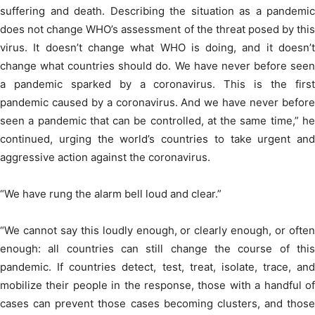
suffering and death. Describing the situation as a pandemic
does not change WHO’s assessment of the threat posed by this
virus. It doesn’t change what WHO is doing, and it doesn’t
change what countries should do. We have never before seen
a pandemic sparked by a coronavirus. This is the first
pandemic caused by a coronavirus. And we have never before
seen a pandemic that can be controlled, at the same time,” he
continued, urging the world’s countries to take urgent and
aggressive action against the coronavirus.
“We have rung the alarm bell loud and clear.”
“We cannot say this loudly enough, or clearly enough, or often
enough: all countries can still change the course of this
pandemic. If countries detect, test, treat, isolate, trace, and
mobilize their people in the response, those with a handful of
cases can prevent those cases becoming clusters, and those