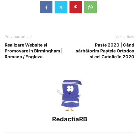
Previous article
Next article
Realizare Website si
Paste 2020 | Când
Promovare in Birmingham |
sărbătorim Paștele Ortodox
Romana / Engleza
și cel Catolic în 2020
RedactiaRB