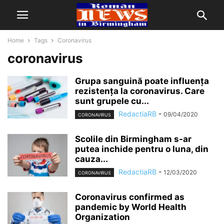
Home
Tags
Coronavirus
coronavirus
Grupa sanguină poate influența
rezistența la coronavirus. Care
sunt grupele cu...
RedactiaRB
-
09/04/2020
CORONAVIRUS
Scolile din Birmingham s-ar
putea inchide pentru o luna, din
cauza...
RedactiaRB
-
12/03/2020
CORONAVIRUS
Coronavirus confirmed as
pandemic by World Health
Organization