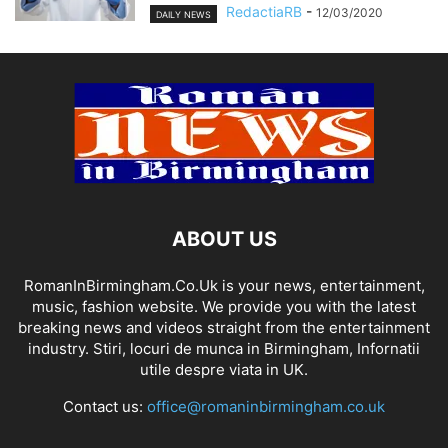
RedactiaRB
-
12/03/2020
DAILY NEWS
ABOUT US
RomanInBirmingham.Co.Uk is your news, entertainment,
music, fashion website. We provide you with the latest
breaking news and videos straight from the entertainment
industry. Stiri, locuri de munca in Birmingham, Infornatii
utile despre viata in UK.
Contact us:
office@romaninbirmingham.co.uk