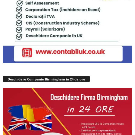
Deschidere Companie Birmingham in 24 de ore