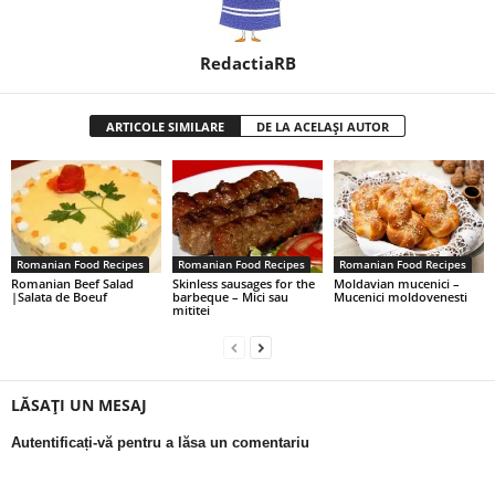
RedactiaRB
ARTICOLE SIMILARE
DE LA ACELAȘI AUTOR
Romanian Food Recipes
Romanian Food Recipes
Romanian Food Recipes
Romanian Beef Salad
Skinless sausages for the
Moldavian mucenici –
|Salata de Boeuf
barbeque – Mici sau
Mucenici moldovenesti
mititei
LĂSAȚI UN MESAJ
Autentificați-vă pentru a lăsa un comentariu