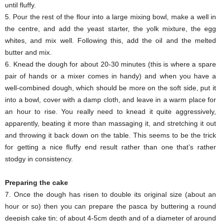
until fluffy.
5. Pour the rest of the flour into a large mixing bowl, make a well in
the centre, and add the yeast starter, the yolk mixture, the egg
whites, and mix well. Following this, add the oil and the melted
butter and mix.
6. Knead the dough for about 20-30 minutes (this is where a spare
pair of hands or a mixer comes in handy) and when you have a
well-combined dough, which should be more on the soft side, put it
into a bowl, cover with a damp cloth, and leave in a warm place for
an hour to rise. You really need to knead it quite aggressively,
apparently, beating it more than massaging it, and stretching it out
and throwing it back down on the table. This seems to be the trick
for getting a nice fluffy end result rather than one that’s rather
stodgy in consistency.
Preparing the cake
7. Once the dough has risen to double its original size (about an
hour or so) then you can prepare the pasca by buttering a round
deepish cake tin; of about 4-5cm depth and of a diameter of around