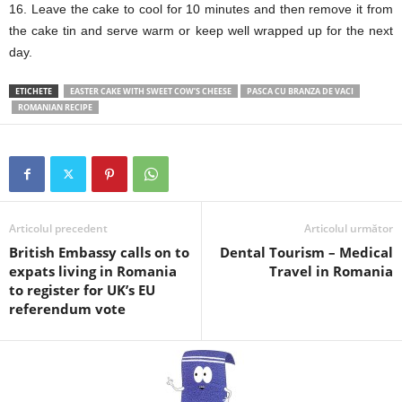
16. Leave the cake to cool for 10 minutes and then remove it from
the cake tin and serve warm or keep well wrapped up for the next
day.
ETICHETE
EASTER CAKE WITH SWEET COW’S CHEESE
PASCA CU BRANZA DE VACI
ROMANIAN RECIPE
Articolul precedent
Articolul următor
British Embassy calls on to
Dental Tourism – Medical
expats living in Romania
Travel in Romania
to register for UK’s EU
referendum vote