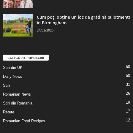
Cum poți obține un loc de grădină (allotment)
în Birmingham
24/02/2025
CATEGORIE POPULARĂ
50
Stiri din UK
50
Daily News
31
Stiri
26
Romanian News
19
Stiri din Romania
17
Retete
12
Romanian Food Recipes