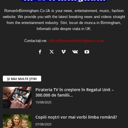
RomanInBirmingham.Co.Uk is your news, entertainment, music, fashion
website. We provide you with the latest breaking news and videos straight
from the entertainment industry. Stiri, locuri de munca in Birmingham,
Infornatii utile despre viata in UK.
Contactați-ne:
office@romaninbirmingham.co.uk
ȘI MAI MULTE ȘTIRI
Pirateria TV în creștere în Regatul Unit –
300.000 de familii...
15/08/2025
Copiii noștri vor mai vorbi limba română?
07/08/2025