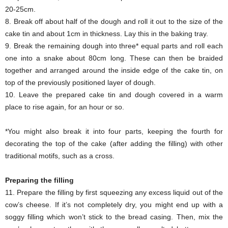
20-25cm.
8. Break off about half of the dough and roll it out to the size of the
cake tin and about 1cm in thickness. Lay this in the baking tray.
9. Break the remaining dough into three* equal parts and roll each
one into a snake about 80cm long. These can then be braided
together and arranged around the inside edge of the cake tin, on
top of the previously positioned layer of dough.
10. Leave the prepared cake tin and dough covered in a warm
place to rise again, for an hour or so.
*You might also break it into four parts, keeping the fourth for
decorating the top of the cake (after adding the filling) with other
traditional motifs, such as a cross.
Preparing the filling
11. Prepare the filling by first squeezing any excess liquid out of the
cow’s cheese. If it’s not completely dry, you might end up with a
soggy filling which won’t stick to the bread casing. Then, mix the