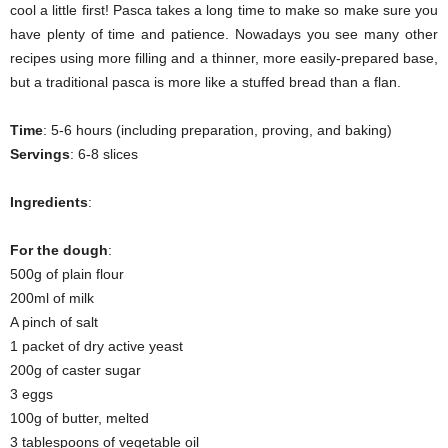
cool a little first! Pasca takes a long time to make so make sure you
have plenty of time and patience. Nowadays you see many other
recipes using more filling and a thinner, more easily-prepared base,
but a traditional pasca is more like a stuffed bread than a flan.
Time
: 5-6 hours (including preparation, proving, and baking)
Servings
: 6-8 slices
Ingredients
:
For the dough
:
500g of plain flour
200ml of milk
A pinch of salt
1 packet of dry active yeast
200g of caster sugar
3 eggs
100g of butter, melted
3 tablespoons of vegetable oil