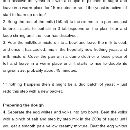
and dissolve the yeast in it with a couple of pinches of sugar and
leave in a warm place for 15 minutes or so. If the yeast is active it’ll
start to foam up on top*.
2. Bring the rest of the milk (150ml) to the simmer in a pan and just
before it starts to boil stir in 3 tablespoons on the plain flour and
keep stirring until the flour has dissolved.
3. Pour the milk/flour mixture into a bowl and leave the milk to cool,
and once it has cooled, mix in the hopefully now frothing yeast and
milk mixture. Cover the pan with a damp cloth or a loose piece of
foil and leave in a warm place until it starts to rise to double its
original size, probably about 45 minutes.
*If nothing happens then it might be a dud batch of yeast – just
redo this step with a new packet.
Preparing the dough
4. Separate the egg whites and yolks into two bowls. Beat the yolks
with a pinch of salt and step by step mix in the 200g of sugar until
you get a smooth pale yellow creamy mixture. Beat the egg whites