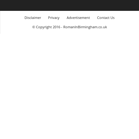
Disclaimer
Privacy
Advertisement
Contact Us
© Copyright 2016 - RomanInBirmingham.co.uk