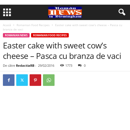
Acasă
Romanian Food Recipes
Easter cake with sweet cow’s cheese – Pasca cu
branza de vaci
ROMANIAN NEWS
ROMANIAN FOOD RECIPES
Easter cake with sweet cow’s
cheese – Pasca cu branza de vaci
De către
RedactiaRB
-
29/02/2016
1773
0