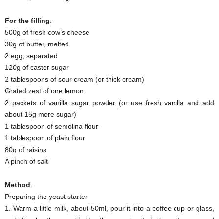
For the filling
:
500g of fresh cow’s cheese
30g of butter, melted
2 egg, separated
120g of caster sugar
2 tablespoons of sour cream (or thick cream)
Grated zest of one lemon
2 packets of vanilla sugar powder (or use fresh vanilla and add
about 15g more sugar)
1 tablespoon of semolina flour
1 tablespoon of plain flour
80g of raisins
A pinch of salt
Method
:
Preparing the yeast starter
1. Warm a little milk, about 50ml, pour it into a coffee cup or glass,