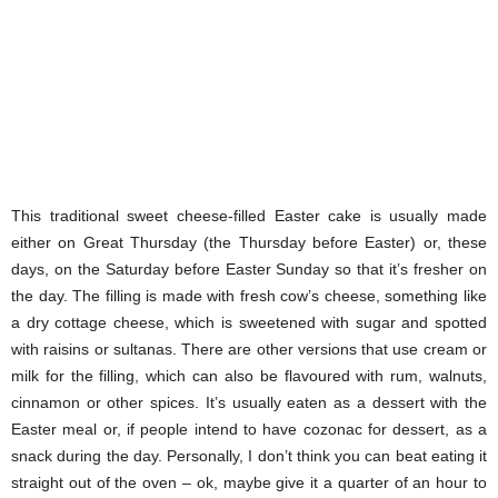
This traditional sweet cheese-filled Easter cake is usually made
either on Great Thursday (the Thursday before Easter) or, these
days, on the Saturday before Easter Sunday so that it’s fresher on
the day. The filling is made with fresh cow’s cheese, something like
a dry cottage cheese, which is sweetened with sugar and spotted
with raisins or sultanas. There are other versions that use cream or
milk for the filling, which can also be flavoured with rum, walnuts,
cinnamon or other spices. It’s usually eaten as a dessert with the
Easter meal or, if people intend to have cozonac for dessert, as a
snack during the day. Personally, I don’t think you can beat eating it
straight out of the oven – ok, maybe give it a quarter of an hour to