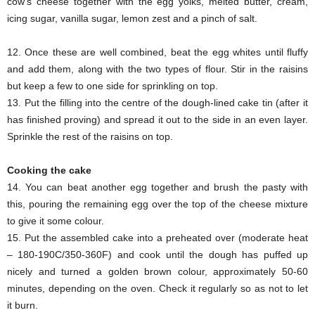
cow’s cheese together with the egg yolks, melted butter, cream,
icing sugar, vanilla sugar, lemon zest and a pinch of salt.
12. Once these are well combined, beat the egg whites until fluffy
and add them, along with the two types of flour. Stir in the raisins
but keep a few to one side for sprinkling on top.
13. Put the filling into the centre of the dough-lined cake tin (after it
has finished proving) and spread it out to the side in an even layer.
Sprinkle the rest of the raisins on top.
Cooking the cake
14. You can beat another egg together and brush the pasty with
this, pouring the remaining egg over the top of the cheese mixture
to give it some colour.
15. Put the assembled cake into a preheated over (moderate heat
– 180-190C/350-360F) and cook until the dough has puffed up
nicely and turned a golden brown colour, approximately 50-60
minutes, depending on the oven. Check it regularly so as not to let
it burn.