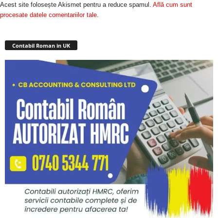
Acest site folosește Akismet pentru a reduce spamul.
Află cum sunt
procesate datele comentariilor tale
.
Contabil Roman in UK