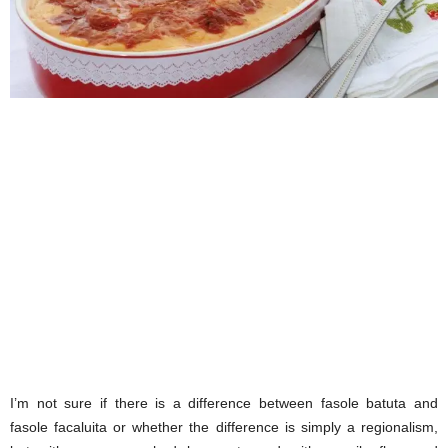
I’m not sure if there is a difference between fasole batuta and
fasole facaluita or whether the difference is simply a regionalism,