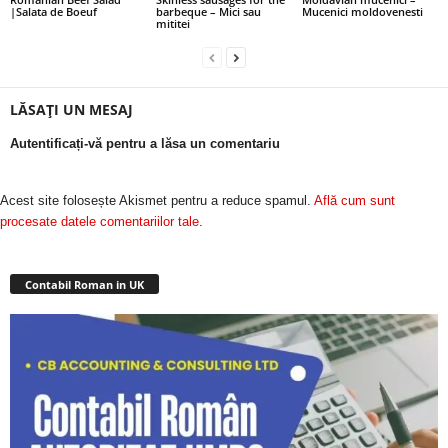
|Salata de Boeuf
barbeque – Mici sau
Mucenici moldovenesti
mititei
LĂSAȚI UN MESAJ
Autentificați-vă pentru a lăsa un comentariu
Acest site folosește Akismet pentru a reduce spamul.
Află cum sunt
procesate datele comentariilor tale
.
Contabil Roman in UK