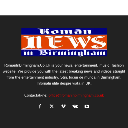
RomanInBirmingham.Co.Uk is your news, entertainment, music, fashion
website. We provide you with the latest breaking news and videos straight
from the entertainment industry. Stiri, locuri de munca in Birmingham,
Infornatii utile despre viata in UK.
Contactați-ne:
office@romaninbirmingham.co.uk