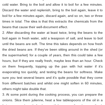
cold water. Bring to the boil and allow it to boil for a few minutes.
Discard the water and replenish, bring to the boil again, leave it to
boil for a few minutes again, discard again, and so on, two or three
times in total. The idea is that this extracts the chemicals from the
beans that cause their well-document effect.
2. After discarding the water at least twice, bring the beans to the
boil again in fresh water, add a teaspoon of salt, and leave to boil
until the beans are soft. The time this takes depends on how fresh
the dried beans are. If they’ve been sitting around in the shed (or
the supermarket) for a couple of years, then this could take a few
hours, but If they are really fresh, maybe less than an hour. Check
on them frequently, topping up the pan with hot water if it’s
evaporating too quickly, and testing the beans for softness. Make
sure you test several beans and it’s quite possible that they come
from different batches and whilst one might soften in 60 minutes,
others might take double that.
3. At some point during the cooking process, you can prepare the
onions. Slice them julienne, heat a few tablespoons of the oil in a