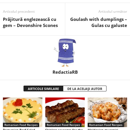
Articolul precedent
Articolul următor
Prăjitură englezească cu
Goulash with dumplings –
gem – Devonshire Scones
Gulas cu galuste
RedactiaRB
ARTICOLE SIMILARE
DE LA ACELAȘI AUTOR
Romanian Food Recipes
Romanian Food Recipes
Romanian Food Recipes
Romanian Beef Salad
Skinless sausages for the
Moldavian mucenici –