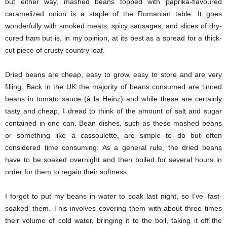
but either way, mashed beans topped with paprika-flavoured
caramelized onion is a staple of the Romanian table. It goes
wonderfully with smoked meats, spicy sausages, and slices of dry-
cured ham but is, in my opinion, at its best as a spread for a thick-
cut piece of crusty country loaf.
Dried beans are cheap, easy to grow, easy to store and are very
filling. Back in the UK the majority of beans consumed are tinned
beans in tomato sauce (à la Heinz) and while these are certainly
tasty and cheap, I dread to think of the amount of salt and sugar
contained in one can. Bean dishes, such as these mashed beans
or something like a cassoulette, are simple to do but often
considered time consuming. As a general rule, the dried beans
have to be soaked overnight and then boiled for several hours in
order for them to regain their softness.
I forgot to put my beans in water to soak last night, so I’ve ‘fast-
soaked’ them. This involves covering them with about three times
their volume of cold water, bringing it to the boil, taking it off the