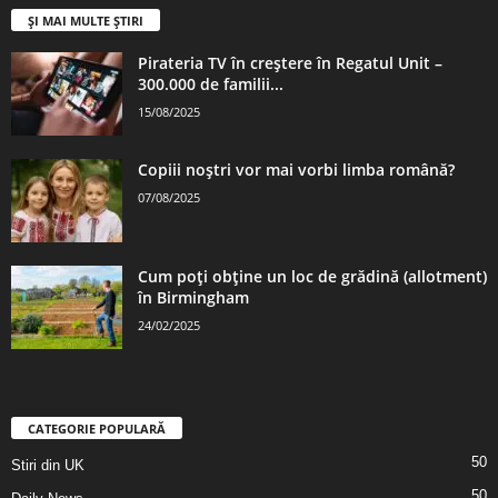
ȘI MAI MULTE ȘTIRI
Pirateria TV în creștere în Regatul Unit –
300.000 de familii...
15/08/2025
Copiii noștri vor mai vorbi limba română?
07/08/2025
Cum poți obține un loc de grădină (allotment)
în Birmingham
24/02/2025
CATEGORIE POPULARĂ
50
Stiri din UK
50