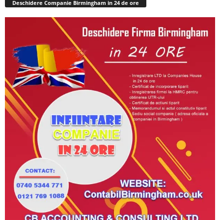
Deschidere Companie Birmingham in 24 de ore