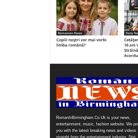
Romanian News
Daily N
Copiii noștri vor mai vorbi
Cetăţen
limba română?
16 ani 
Străină
Acordul
RomanInBirmingham.Co.Uk is your news,
entertainment, music, fashion website. We pr
you with the latest breaking news and videos
straight from the entertainment industry. Stiri, 