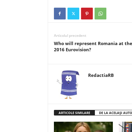
Articolul precedent
Who will represent Romania at th
2016 Eurovision?
RedactiaRB
ARTICOLE SIMILARE
DE LA ACELAȘI AUT