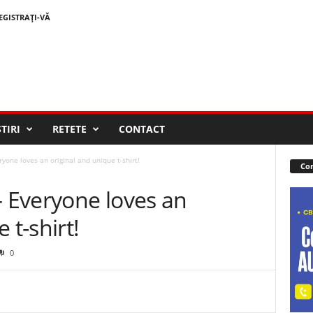
EGISTRAȚI-VĂ
STIRI
RETETE
CONTACT
one loves an original and unique t-shirt!
Con
 Everyone loves an
 t-shirt!
0