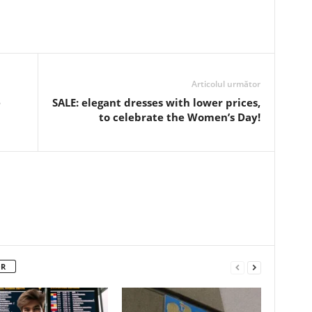
Articolul următor
e
SALE: elegant dresses with lower prices,
to celebrate the Women’s Day!
OR