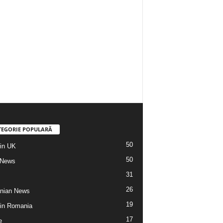
TEGORIE POPULARĂ
50
din UK
50
 News
31
26
nian News
19
 din Romania
17
e