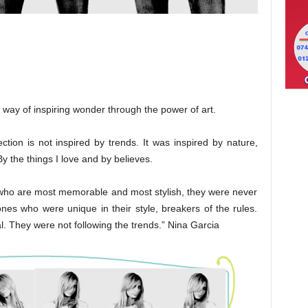
h way of inspiring wonder through the power of art.
on is not inspired by trends. It was inspired by nature,
By the things I love and by believes.
n who are most memorable and most stylish, they were never
nes who were unique in their style, breakers of the rules.
l. They were not following the trends.” Nina Garcia