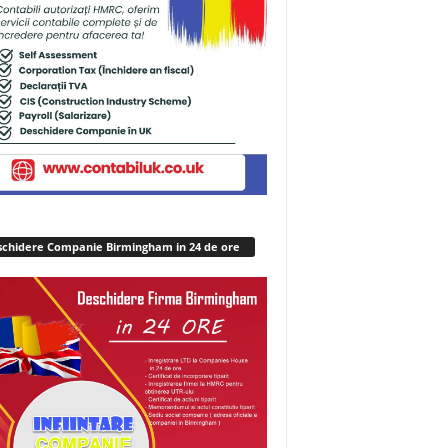
chidere Companie Birmingham in 24 de ore