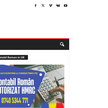
tabil Roman in UK