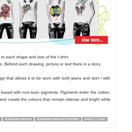
to each shape and size of the t-shirt.
. Behind each drawing, picture or text there is a story.
gn that allows it to be worn with both jeans and skirt / with
 based with non-toxic pigments. Pigments enter the cotton,
, and create the colours that remain intense and bright while
ROMANIAN FASHION
ROMANIAN FASHION DESIGNERS
UNIQUE T-SHIRT