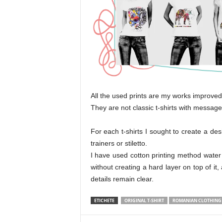
All the used prints are my works improved 
They are not classic t-shirts with messages
For each t-shirts I sought to create a desi
trainers or stiletto.
I have used cotton printing method water
without creating a hard layer on top of it
details remain clear.
ETICHETE
ORIGINAL T-SHIRT
ROMANIAN CLOTHING