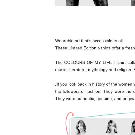
Wearable art that’s accessible to all.
These Limited Edition t-shirts offer a fres
The COLOURS OF MY LIFE T-shirt collecti
music, literature, mythology and religion. 
„If you look back in history of the wome
the followers of fashion. They were the o
They were authentic, genuine, and origina