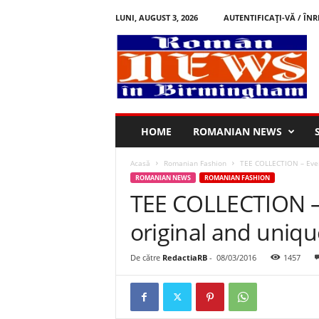
LUNI, AUGUST 3, 2026
AUTENTIFICAȚI-VĂ / ÎNR
R
o
m
â
n
i
n
HOME
ROMANIAN NEWS
B
i
Acasă
Romanian Fashion
TEE COLLECTION – Every
r
ROMANIAN NEWS
ROMANIAN FASHION
m
TEE COLLECTION –
i
n
original and unique
g
h
a
De către
RedactiaRB
-
08/03/2016
1457
m