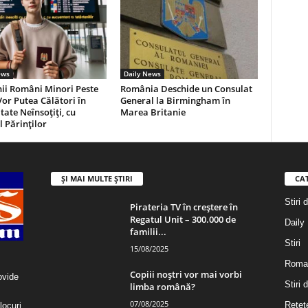
ews
Daily News
ii Români Minori Peste
România Deschide un Consulat
Vor Putea Călători în
General la Birmingham în
tate Neînsoţiţi, cu
Marea Britanie
 Părinţilor
ȘI MAI MULTE ȘTIRI
CA
Stiri 
Pirateria TV în creștere în
Regatul Unit – 300.000 de
Daily
familii...
Stiri
15/08/2025
Roma
Copiii noștri vor mai vorbi
ovide
Stiri
limba română?
07/08/2025
Retet
locuri